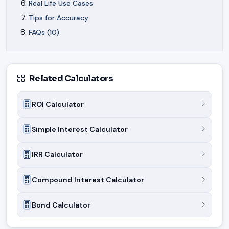
Real Life Use Cases
Tips for Accuracy
FAQs (10)
Related Calculators
ROI Calculator
Simple Interest Calculator
IRR Calculator
Compound Interest Calculator
Bond Calculator