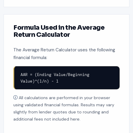
Formula Used in the Average
Return Calculator
The Average Return Calculator uses the following
financial formula:
AAR = (Ending Value/Beginning
Value)^(1/n) - 1
All calculations are performed in your browser
using validated financial formulas. Results may vary
slightly from lender quotes due to rounding and
additional fees not included here.