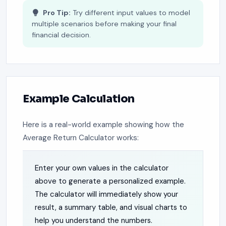
Pro Tip:
Try different input values to model
multiple scenarios before making your final
financial decision.
Example Calculation
Here is a real-world example showing how the
Average Return Calculator works:
Enter your own values in the calculator
above to generate a personalized example.
The calculator will immediately show your
result, a summary table, and visual charts to
help you understand the numbers.