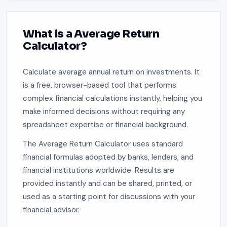
What is a Average Return
Calculator?
Calculate average annual return on investments. It
is a free, browser-based tool that performs
complex financial calculations instantly, helping you
make informed decisions without requiring any
spreadsheet expertise or financial background.
The Average Return Calculator uses standard
financial formulas adopted by banks, lenders, and
financial institutions worldwide. Results are
provided instantly and can be shared, printed, or
used as a starting point for discussions with your
financial advisor.