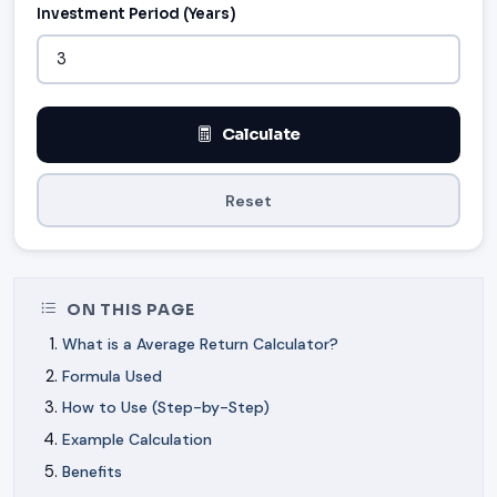
Investment Period (Years)
Calculate
Reset
ON THIS PAGE
What is a Average Return Calculator?
Formula Used
How to Use (Step-by-Step)
Example Calculation
Benefits