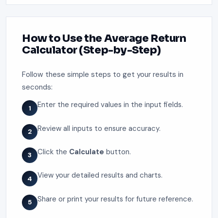
How to Use the Average Return
Calculator (Step-by-Step)
Follow these simple steps to get your results in
seconds:
Enter the required values in the input fields.
1
Review all inputs to ensure accuracy.
2
Click the
Calculate
button.
3
View your detailed results and charts.
4
Share or print your results for future reference.
5