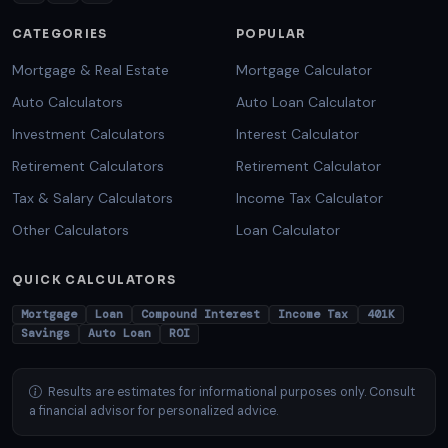
CATEGORIES
POPULAR
Mortgage & Real Estate
Mortgage Calculator
Auto Calculators
Auto Loan Calculator
Investment Calculators
Interest Calculator
Retirement Calculators
Retirement Calculator
Tax & Salary Calculators
Income Tax Calculator
Other Calculators
Loan Calculator
QUICK CALCULATORS
Mortgage
Loan
Compound Interest
Income Tax
401K
Savings
Auto Loan
ROI
Results are estimates for informational purposes only. Consult
a financial advisor for personalized advice.