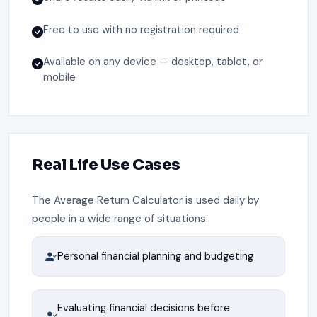
Free to use with no registration required
Available on any device — desktop, tablet, or
mobile
Real Life Use Cases
The Average Return Calculator is used daily by
people in a wide range of situations:
Personal financial planning and budgeting
Evaluating financial decisions before