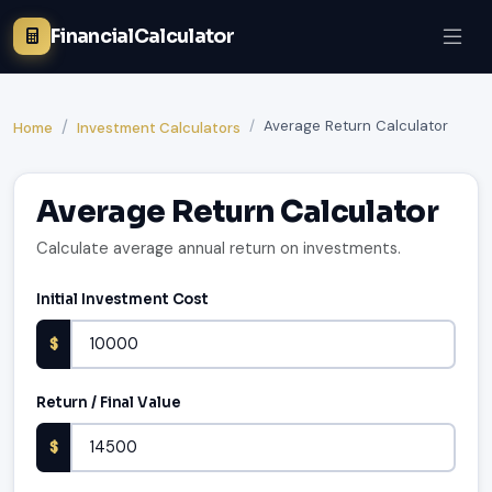
FinancialCalculator
Average Return Calculator
Home
Investment Calculators
Average Return Calculator
Calculate average annual return on investments.
Initial Investment Cost
$
Return / Final Value
$