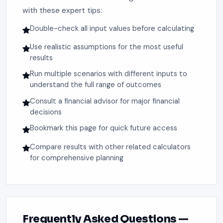
with these expert tips:
Double-check all input values before calculating
Use realistic assumptions for the most useful
results
Run multiple scenarios with different inputs to
understand the full range of outcomes
Consult a financial advisor for major financial
decisions
Bookmark this page for quick future access
Compare results with other related calculators
for comprehensive planning
Frequently Asked Questions —