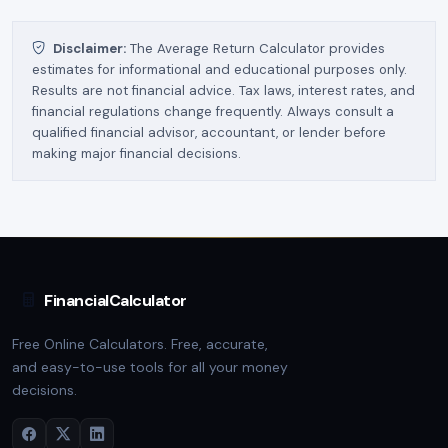
Disclaimer:
The Average Return Calculator provides
estimates for informational and educational purposes only.
Results are not financial advice. Tax laws, interest rates, and
financial regulations change frequently. Always consult a
qualified financial advisor, accountant, or lender before
making major financial decisions.
FinancialCalculator
Free Online Calculators. Free, accurate,
and easy-to-use tools for all your money
decisions.