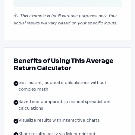
This example is for illustrative purposes only. Your
actual results will vary based on your specific inputs.
Benefits of Using This Average
Return Calculator
Get instant, accurate calculations without
complex math
Save time compared to manual spreadsheet
calculations
Visualize results with interactive charts
Share results easily via link or printout