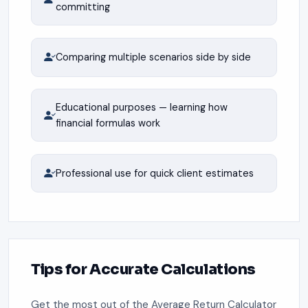
committing
Comparing multiple scenarios side by side
Educational purposes — learning how
financial formulas work
Professional use for quick client estimates
Tips for Accurate Calculations
Get the most out of the Average Return Calculator