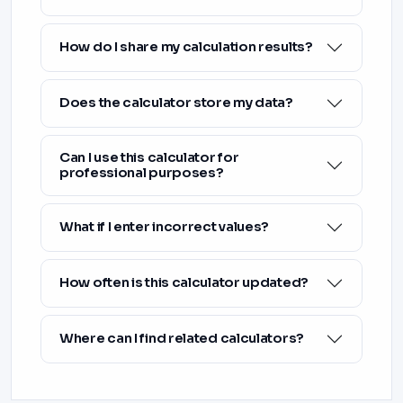
How do I share my calculation results?
Does the calculator store my data?
Can I use this calculator for
professional purposes?
What if I enter incorrect values?
How often is this calculator updated?
Where can I find related calculators?