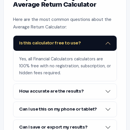
Average Return Calculator
Here are the most common questions about the
Average Return Calculator:
Is this calculator free to use?
Yes, all Financial Calculators calculators are
100% free with no registration, subscription, or
hidden fees required.
How accurate are the results?
Can I use this on my phone or tablet?
Can I save or export my results?