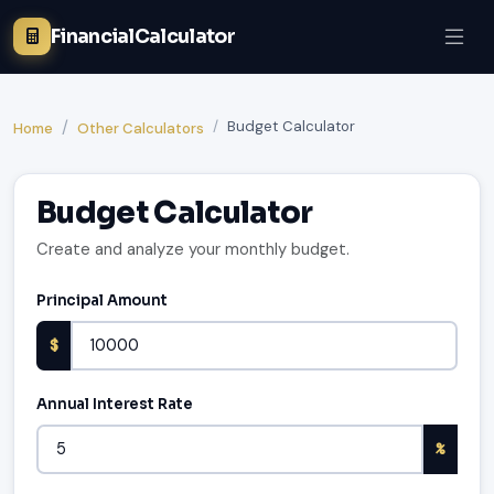
FinancialCalculator
Budget Calculator
Home
Other Calculators
Budget Calculator
Create and analyze your monthly budget.
Principal Amount
$
Annual Interest Rate
%