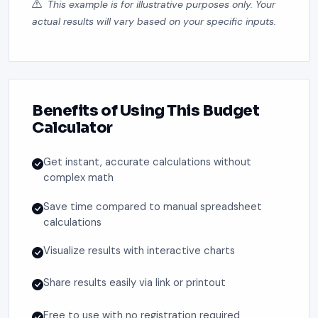
This example is for illustrative purposes only. Your
actual results will vary based on your specific inputs.
Benefits of Using This Budget
Calculator
Get instant, accurate calculations without
complex math
Save time compared to manual spreadsheet
calculations
Visualize results with interactive charts
Share results easily via link or printout
Free to use with no registration required