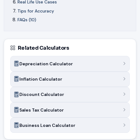
Real Life Use Cases
Tips for Accuracy
FAQs (10)
Related Calculators
Depreciation Calculator
Inflation Calculator
Discount Calculator
Sales Tax Calculator
Business Loan Calculator