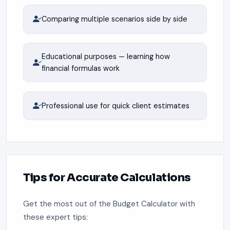
Comparing multiple scenarios side by side
Educational purposes — learning how
financial formulas work
Professional use for quick client estimates
Tips for Accurate Calculations
Get the most out of the Budget Calculator with
these expert tips: