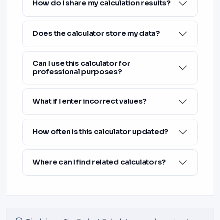
How do I share my calculation results?
Does the calculator store my data?
Can I use this calculator for
professional purposes?
What if I enter incorrect values?
How often is this calculator updated?
Where can I find related calculators?