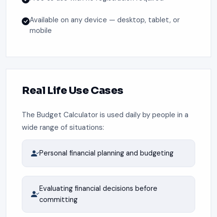
Available on any device — desktop, tablet, or
mobile
Real Life Use Cases
The Budget Calculator is used daily by people in a
wide range of situations:
Personal financial planning and budgeting
Evaluating financial decisions before
committing