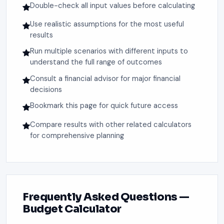
Double-check all input values before calculating
Use realistic assumptions for the most useful
results
Run multiple scenarios with different inputs to
understand the full range of outcomes
Consult a financial advisor for major financial
decisions
Bookmark this page for quick future access
Compare results with other related calculators
for comprehensive planning
Frequently Asked Questions —
Budget Calculator