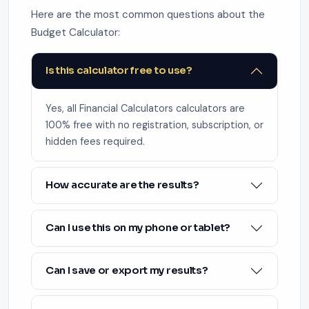
Here are the most common questions about the
Budget Calculator:
Is this calculator free to use?
Yes, all Financial Calculators calculators are
100% free with no registration, subscription, or
hidden fees required.
How accurate are the results?
Can I use this on my phone or tablet?
Can I save or export my results?