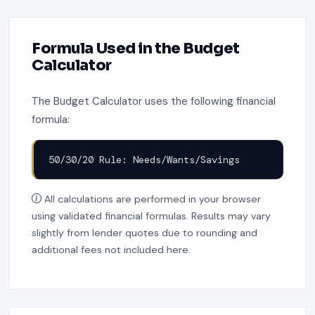
Formula Used in the Budget
Calculator
The Budget Calculator uses the following financial
formula:
50/30/20 Rule: Needs/Wants/Savings
All calculations are performed in your browser
using validated financial formulas. Results may vary
slightly from lender quotes due to rounding and
additional fees not included here.