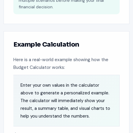
multiple scenarios before making your final
financial decision.
Example Calculation
Here is a real-world example showing how the
Budget Calculator works:
Enter your own values in the calculator
above to generate a personalized example.
The calculator will immediately show your
result, a summary table, and visual charts to
help you understand the numbers.