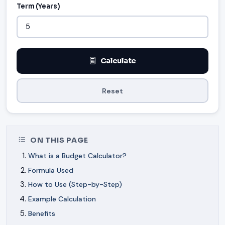
Term (Years)
Calculate
Reset
ON THIS PAGE
What is a Budget Calculator?
Formula Used
How to Use (Step-by-Step)
Example Calculation
Benefits