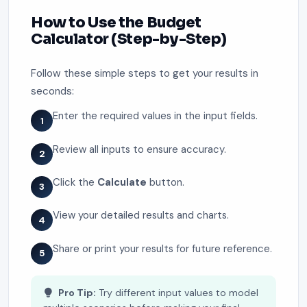
How to Use the Budget
Calculator (Step-by-Step)
Follow these simple steps to get your results in
seconds:
Enter the required values in the input fields.
1
Review all inputs to ensure accuracy.
2
Click the
Calculate
button.
3
View your detailed results and charts.
4
Share or print your results for future reference.
5
Pro Tip:
Try different input values to model