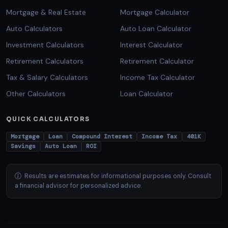
Mortgage & Real Estate
Mortgage Calculator
Auto Calculators
Auto Loan Calculator
Investment Calculators
Interest Calculator
Retirement Calculators
Retirement Calculator
Tax & Salary Calculators
Income Tax Calculator
Other Calculators
Loan Calculator
QUICK CALCULATORS
Mortgage
Loan
Compound Interest
Income Tax
401K
Savings
Auto Loan
ROI
Results are estimates for informational purposes only. Consult
a financial advisor for personalized advice.