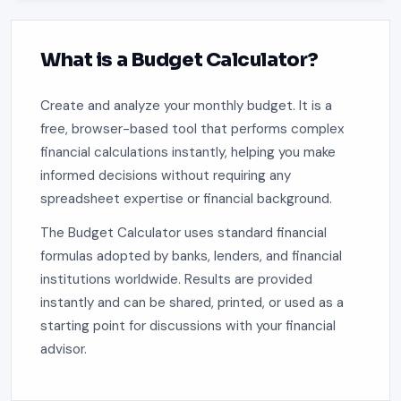
What is a Budget Calculator?
Create and analyze your monthly budget. It is a
free, browser-based tool that performs complex
financial calculations instantly, helping you make
informed decisions without requiring any
spreadsheet expertise or financial background.
The Budget Calculator uses standard financial
formulas adopted by banks, lenders, and financial
institutions worldwide. Results are provided
instantly and can be shared, printed, or used as a
starting point for discussions with your financial
advisor.