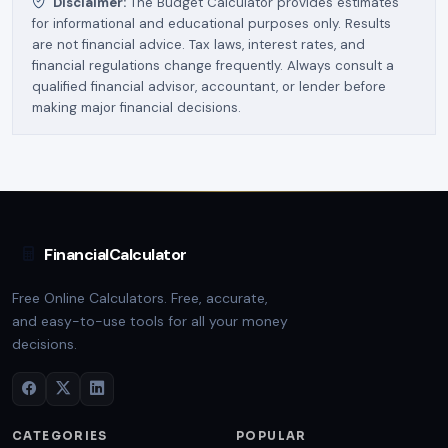
Disclaimer:
The Budget Calculator provides estimates
for informational and educational purposes only. Results
are not financial advice. Tax laws, interest rates, and
financial regulations change frequently. Always consult a
qualified financial advisor, accountant, or lender before
making major financial decisions.
FinancialCalculator
Free Online Calculators. Free, accurate,
and easy-to-use tools for all your money
decisions.
CATEGORIES
POPULAR